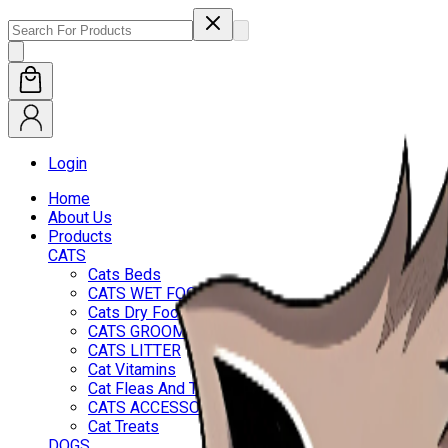
Login
Home
About Us
Products
CATS
Cats Beds
CATS WET FOOD
Cats Dry Food
CATS GROOMING
CATS LITTER
Cat Vitamins
Cat Fleas And Ticks
CATS ACCESSORIES
Cat Treats
DOGS