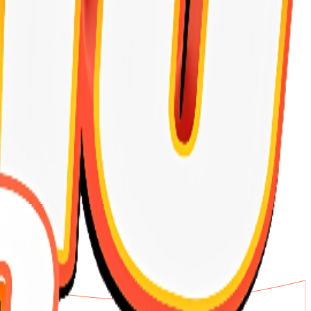
th and daily vitality.