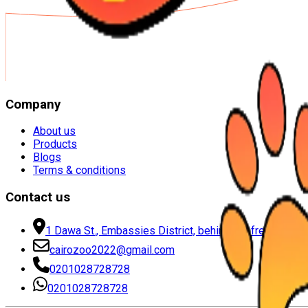
Company
About us
Products
Blogs
Terms & conditions
Contact us
1 Dawa St., Embassies District, behind the free zone, 
cairozoo2022@gmail.com
0201028728728
0201028728728