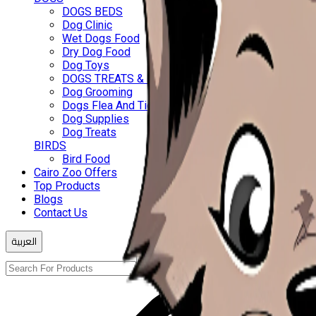
DOGS BEDS
Dog Clinic
Wet Dogs Food
Dry Dog Food
Dog Toys
DOGS TREATS & BISCUITS
Dog Grooming
Dogs Flea And Ticks
Dog Supplies
Dog Treats
BIRDS
Bird Food
Cairo Zoo Offers
Top Products
Blogs
Contact Us
العربية