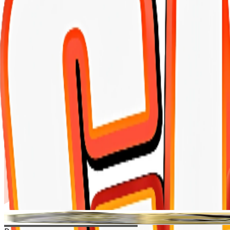
Shopping Cart
Doodzy cat super premium 10 kilo
Home
-
Doodzy cat super premium 10 kilo