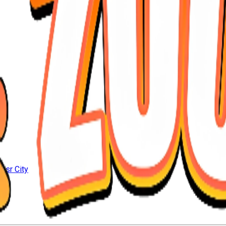
Nasr City