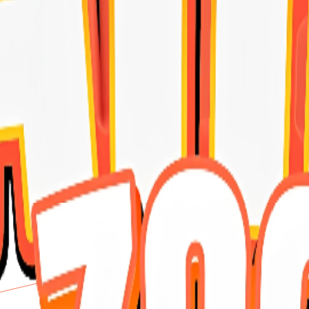
 premium 10 kilo delivers a balanced formula that supports overall heal