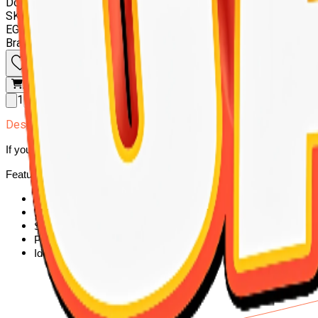
Doodzy cat super premium 10 kilo
SKU:
6224001644894
EGP 765.00
Brand
:
DOODZY
Add to wishlist
Add to cart
1
Description
If you're looking for complete nutrition for your cat,Doodzy cat super
Features:
High protein for strong muscle development
Enriched with vitamins and minerals for immunity
Supports healthy digestion
Promotes a shiny, healthy coat
Ideal for daily feeding of adult cats