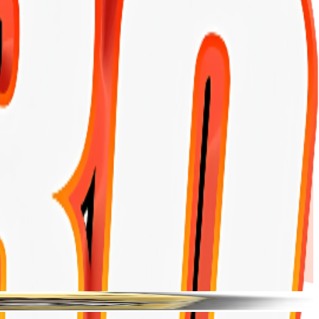
Products
My Account