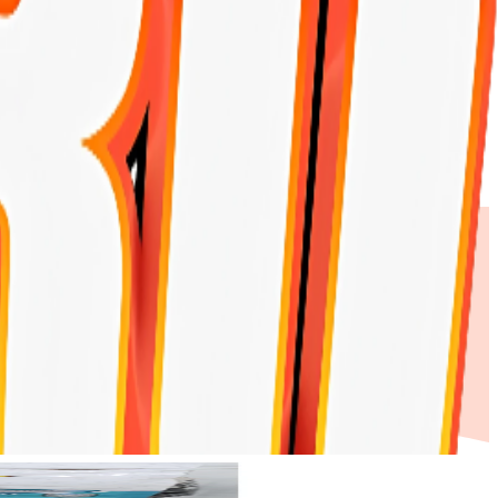
Products
My Account