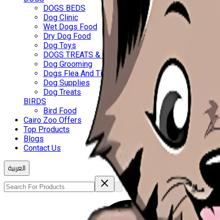
DOGS BEDS
Dog Clinic
Wet Dogs Food
Dry Dog Food
Dog Toys
DOGS TREATS & BISCUITS
Dog Grooming
Dogs Flea And Ticks
Dog Supplies
Dog Treats
BIRDS
Bird Food
Cairo Zoo Offers
Top Products
Blogs
Contact Us
العربية