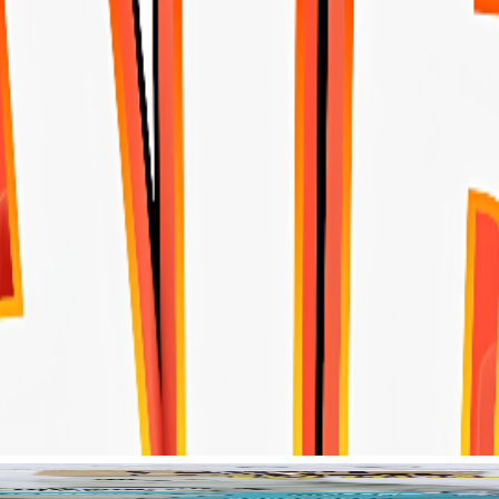
Home
r