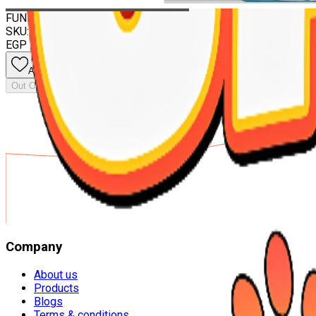
Out Of Stock
FUNNY CATS Litter marselia Soap 5 liter
SKU:
8681612007827
EGP 135.00
Add to wishlist
Out Of Stock
Company
About us
Products
Blogs
Terms & conditions