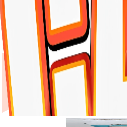
Shopping Cart
FUNNY CATS Litter marselia Soap 5 lite
Home
-
FUNNY CATS Litter marselia Soap 5 liter