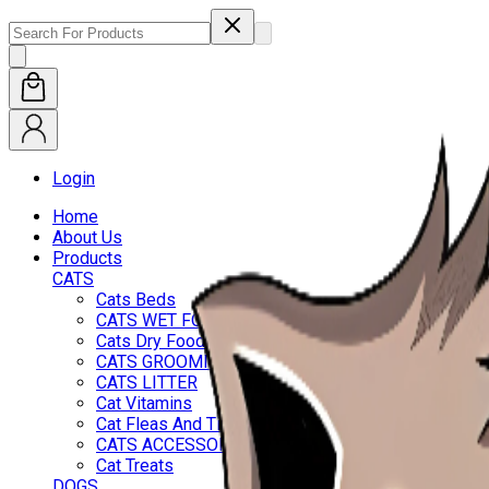
Login
Home
About Us
Products
CATS
Cats Beds
CATS WET FOOD
Cats Dry Food
CATS GROOMING
CATS LITTER
Cat Vitamins
Cat Fleas And Ticks
CATS ACCESSORIES
Cat Treats
DOGS