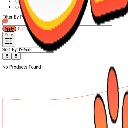
DOCO
leonardo
Filter By Price
-
Apply
Reset
Filter
Sort By
:
No Products Found