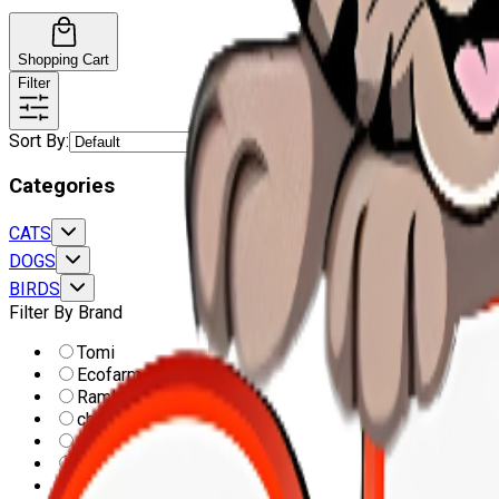
Shopping Cart
Filter
Sort By
:
Categories
CATS
DOGS
BIRDS
Filter By Brand
Tomi
Ecofarm
Ramlah
champ
Super canido
Cat Moon
Pro performance