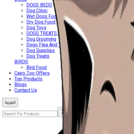
DOGS BEDS
Dog Clinic
Wet Dogs Food
Dry Dog Food
Dog Toys
DOGS TREATS & BISCUITS
Dog Grooming
Dogs Flea And Ticks
Dog Supplies
Dog Treats
BIRDS
Bird Food
Cairo Zoo Offers
Top Products
Blogs
Contact Us
العربية