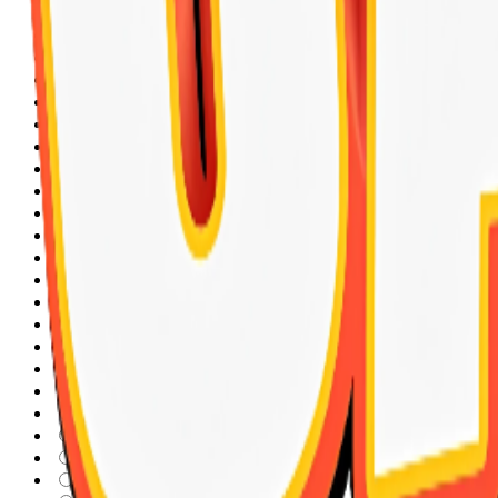
Kong
Expert Chat & Chat
FRESH FLUSH
Micho
Virbac
vita day
Club 4 Paws
Best Pet
Protect Line
Pure Kit
COVA
Hartz
PETS Republic
SOLEIL
Wanpy
INABA
Sandy
Nunbell
Breeder
UARONE
royal canin
orgo