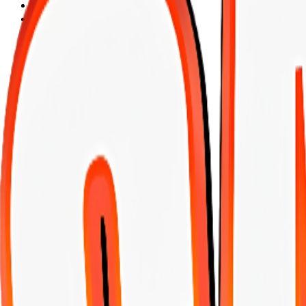
Vitamaxx
Brit
Cat chow
HABBY CAT
Keke
felix
Dog Chow
Kocapati
LEGENDS
Max Charger
Migma
chat&chat
hope
nutra nuggets
PROPLAN
OZZO
PROTEINA
HILL`S
DOODZY
CARLITO
BANGES
ARION