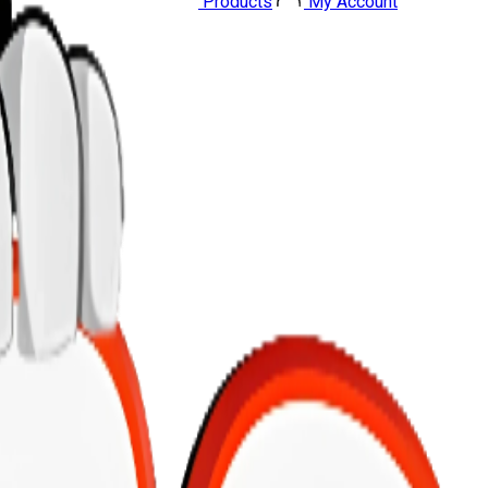
Products
My Account