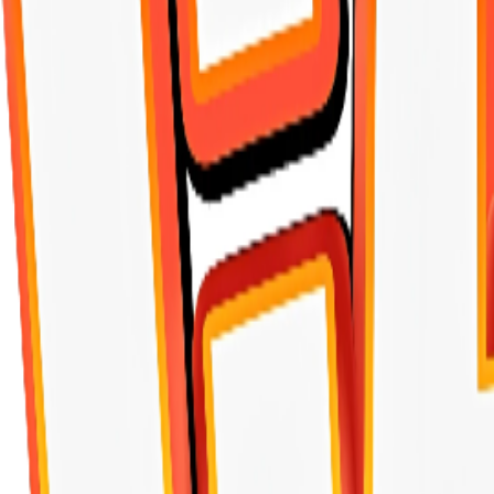
TASTE OF THE WILD
ALEEF
ONE&ONLY
PLAISIR
BELCANDO
KIPPY
Morando
ALPHA
MERA
araton
Josi
Happy Tails
Piper
BEWI
Friskies
MIO
Miglior Gatto
Bentysandy
Crocus
Rich
Juicy Bites
SKIPDAWG
GiGwi