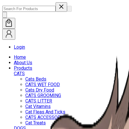
Login
Home
About Us
Products
CATS
Cats Beds
CATS WET FOOD
Cats Dry Food
CATS GROOMING
CATS LITTER
Cat Vitamins
Cat Fleas And Ticks
CATS ACCESSORIES
Cat Treats
DOGS